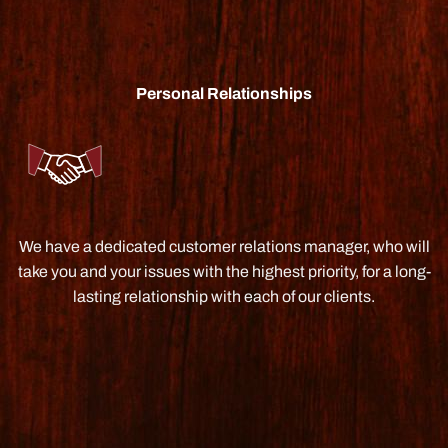
Personal Relationships
We have a dedicated customer relations manager, who will
take you and your issues with the highest priority, for a long-
lasting relationship with each of our clients.