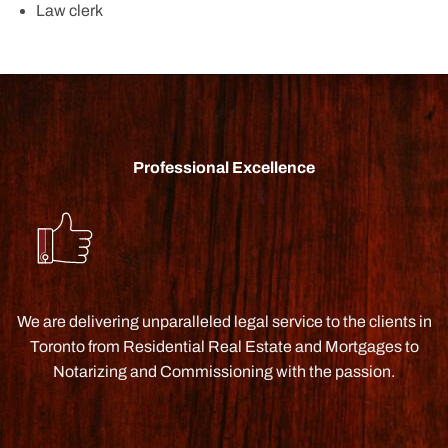
Law clerk
Professional Excellence
We are delivering unparalleled legal service to the clients in
Toronto from Residential Real Estate and Mortgages to
Notarizing and Commissioning with the passion.