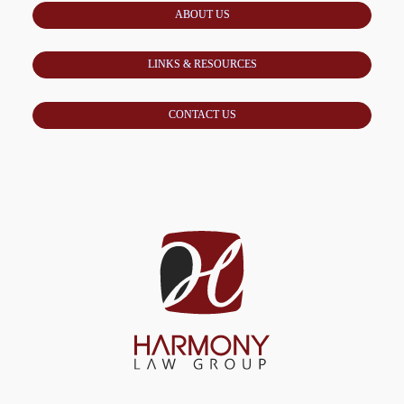
ABOUT US
LINKS & RESOURCES
CONTACT US