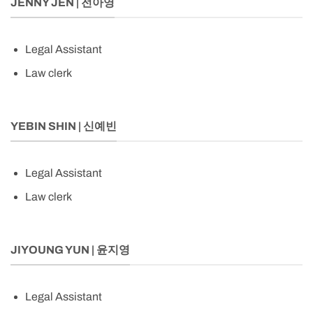
JENNY JEN | 전아영
Legal Assistant
Law clerk
YEBIN SHIN | 신예빈
Legal Assistant
Law clerk
JIYOUNG YUN | 윤지영
Legal Assistant