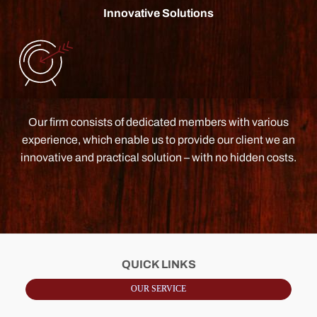
Innovative Solutions
Our firm consists of dedicated members with various
experience, which enable us to provide our client we an
innovative and practical solution – with no hidden costs.
QUICK LINKS
OUR SERVICE