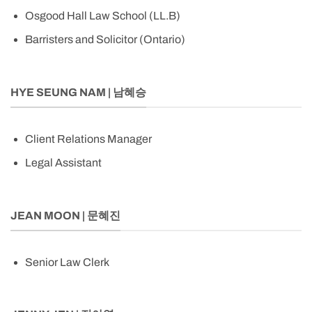
Osgood Hall Law School (LL.B)
Barristers and Solicitor (Ontario)
HYE SEUNG NAM | 남혜승
Client Relations Manager
Legal Assistant
JEAN MOON | 문혜진
Senior Law Clerk