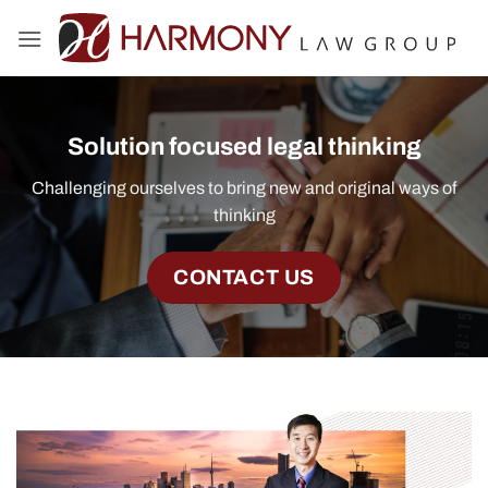
Skip
to
content
Solution focused legal thinking
Challenging ourselves to bring new and original ways of
thinking
CONTACT US