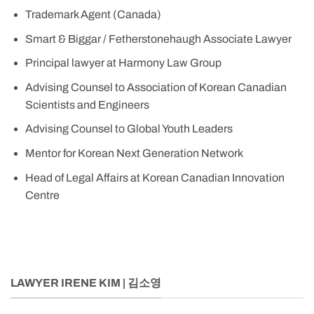
Trademark Agent (Canada)
Smart & Biggar / Fetherstonehaugh Associate Lawyer
Principal lawyer at Harmony Law Group
Advising Counsel to Association of Korean Canadian
Scientists and Engineers
Advising Counsel to Global Youth Leaders
Mentor for Korean Next Generation Network
Head of Legal Affairs at Korean Canadian Innovation
Centre
LAWYER IRENE KIM | 김소영