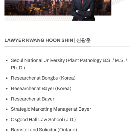
LAWYER KWANG HOON SHIN | 신광훈
Seoul National University (Plant Pathology B.S. / M.S. /
Ph. D.)
Researcher at Bongbu (Korea)
Researcher at Bayer (Korea)
Researcher at Bayer
Strategic Marketing Manager at Bayer
Osgood Hall Law School (J.D.)
Barrister and Solicitor (Ontario)